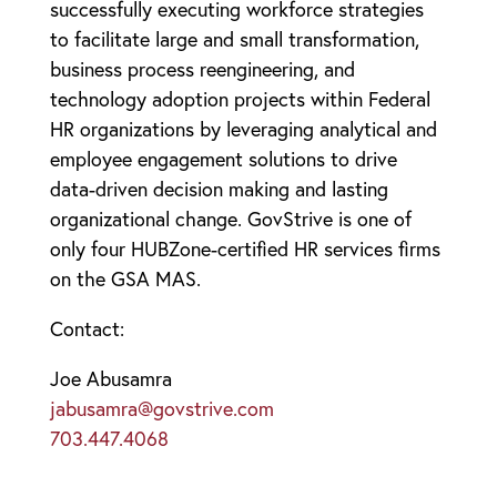
successfully executing workforce strategies
to facilitate large and small transformation,
business process reengineering, and
technology adoption projects within Federal
HR organizations by leveraging analytical and
employee engagement solutions to drive
data-driven decision making and lasting
organizational change. GovStrive is one of
only four HUBZone-certified HR services firms
on the GSA MAS.
Contact:
Joe Abusamra
jabusamra@govstrive.com
703.447.4068