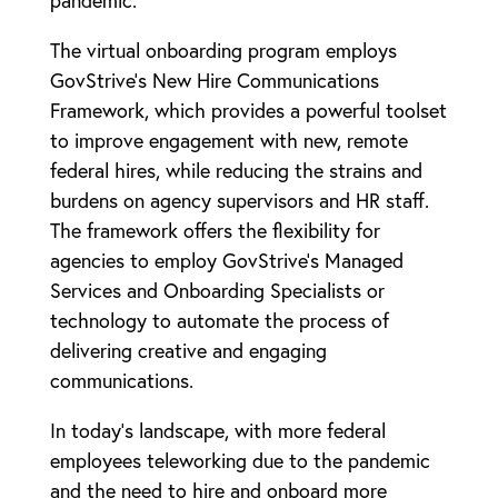
The virtual onboarding program employs
GovStrive’s New Hire Communications
Framework, which provides a powerful toolset
to improve engagement with new, remote
federal hires, while reducing the strains and
burdens on agency supervisors and HR staff.
The framework offers the flexibility for
agencies to employ GovStrive’s Managed
Services and Onboarding Specialists or
technology to automate the process of
delivering creative and engaging
communications.
In today’s landscape, with more federal
employees teleworking due to the pandemic
and the need to hire and onboard more