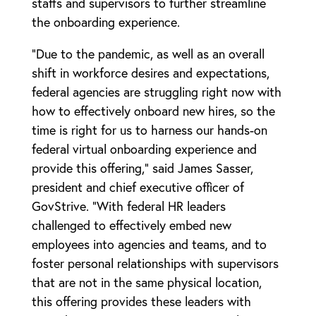
staffs and supervisors to further streamline
the onboarding experience.
“Due to the pandemic, as well as an overall
shift in workforce desires and expectations,
federal agencies are struggling right now with
how to effectively onboard new hires, so the
time is right for us to harness our hands-on
federal virtual onboarding experience and
provide this offering,” said James Sasser,
president and chief executive officer of
GovStrive. “With federal HR leaders
challenged to effectively embed new
employees into agencies and teams, and to
foster personal relationships with supervisors
that are not in the same physical location,
this offering provides these leaders with