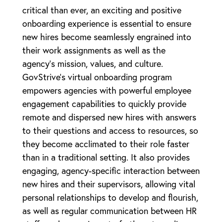
critical than ever, an exciting and positive
onboarding experience is essential to ensure
new hires become seamlessly engrained into
their work assignments as well as the
agency’s mission, values, and culture.
GovStrive’s virtual onboarding program
empowers agencies with powerful employee
engagement capabilities to quickly provide
remote and dispersed new hires with answers
to their questions and access to resources, so
they become acclimated to their role faster
than in a traditional setting. It also provides
engaging, agency-specific interaction between
new hires and their supervisors, allowing vital
personal relationships to develop and flourish,
as well as regular communication between HR