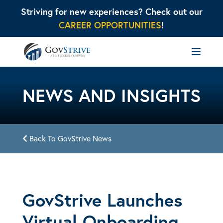
Striving for new experiences? Check out our
CAREER OPPORTUNITIES
!
NEWS AND INSIGHTS
Back To GovStrive News
GovStrive Launches
Virtual Onboarding