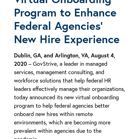
Program to Enhance
Federal Agencies’
New Hire Experience
Dublin, GA, and Arlington, VA, August 4,
2020
– GovStrive, a leader in managed
services, management consulting, and
workforce solutions that help federal HR
leaders effectively manage their organizations,
today announced its new virtual onboarding
program to help federal agencies better
onboard new hires within remote
environments, which are becoming more
prevalent within agencies due to the
pandemic.