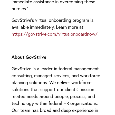
immediate assistance in overcoming these
hurdles.”
GovStrive’s virtual onboarding program is
available immediately. Learn more at
https://govstrive.com/virtualonboardnow/
.
About GovStrive
GovStrive is a leader in federal management
consulting, managed services, and workforce
planning solutions. We deliver workforce
solutions that support our clients’ mission-
related needs around people, process, and
technology within federal HR organizations.
Our team has broad and deep experience in