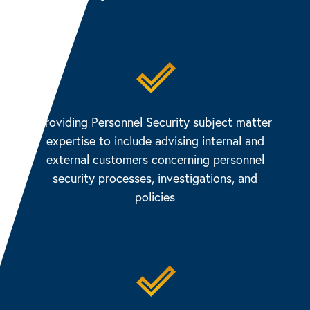
Providing Personnel Security subject matter
expertise to include advising internal and
external customers concerning personnel
security processes, investigations, and
policies