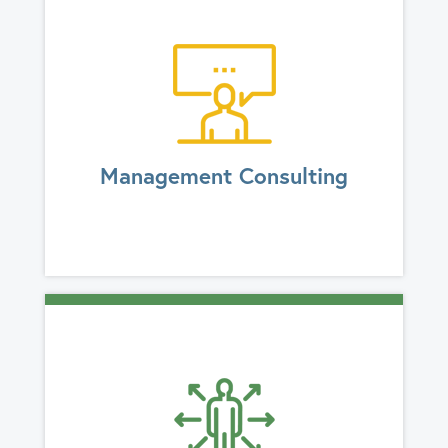
Management Consulting