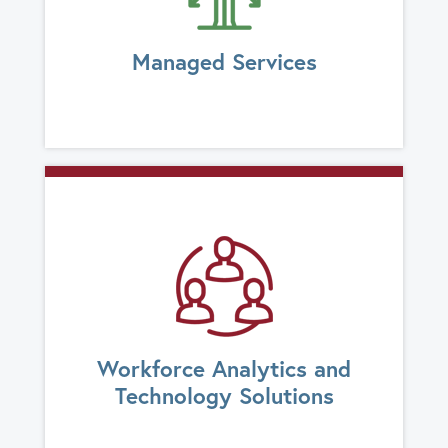
Managed Services
Workforce Analytics and
Technology Solutions