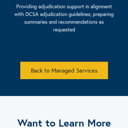
Providing adjudication support in alignment
with DCSA adjudication guidelines; preparing
summaries and recommendations as
requested
Back to Managed Services
Want to Learn More