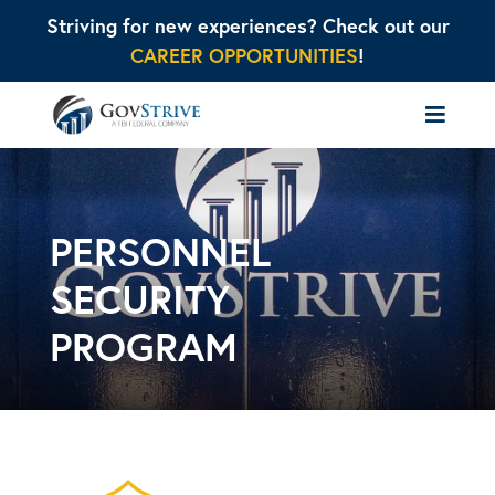
Striving for new experiences? Check out our
CAREER OPPORTUNITIES
!
PERSONNEL
SECURITY
PROGRAM