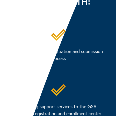
CLIENTS WITH:
Managing the eAPP initiation and submission
process
Providing support services to the GSA
LincPass registration and enrollment center