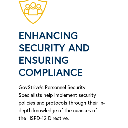
ENHANCING
SECURITY AND
ENSURING
COMPLIANCE
GovStrive’s Personnel Security
Specialists help implement security
policies and protocols through their in-
depth knowledge of the nuances of
the HSPD-12 Directive.