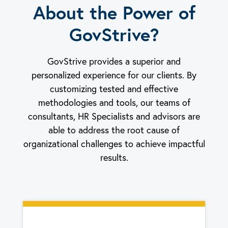
About the Power of
GovStrive?
GovStrive provides a superior and
personalized experience for our clients. By
customizing tested and effective
methodologies and tools, our teams of
consultants, HR Specialists and advisors are
able to address the root cause of
organizational challenges to achieve impactful
results.