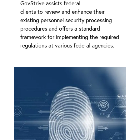
GovStrive assists federal
clients to review and enhance their
existing personnel security processing
procedures and offers a standard
framework for implementing the required
regulations at various federal agencies.