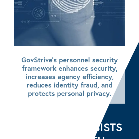
GovStrive’s personnel security
framework enhances security,
increases agency efficiency,
reduces identity fraud, and
protects personal privacy.
GOVSTRIVE ASSISTS