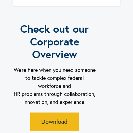
Check out our
Corporate
Overview
We’re here when you need someone
to tackle complex federal
workforce and
HR problems through collaboration,
innovation, and experience.
Download