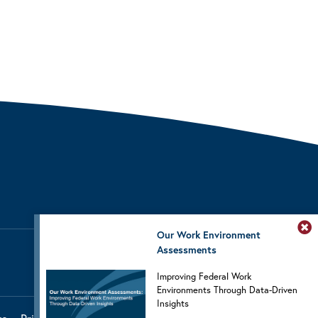
Our Work Environment
Assessments
Improving Federal Work
Environments Through Data-Driven
Insights