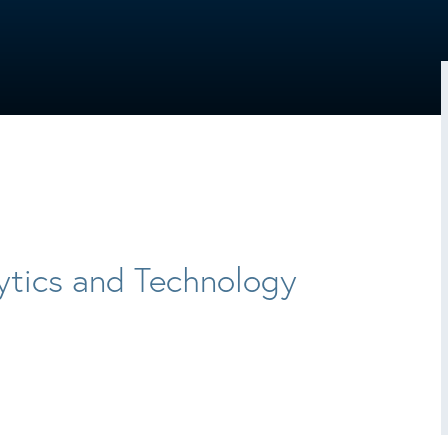
ytics and Technology