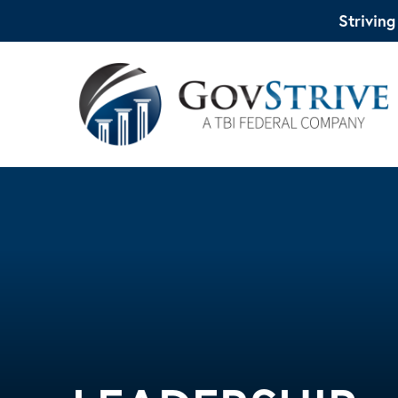
Strivin