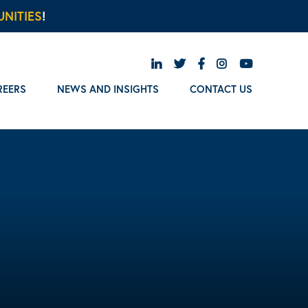
NITIES
!
REERS
NEWS AND INSIGHTS
CONTACT US