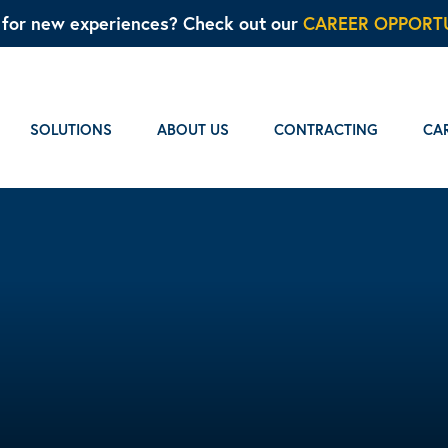
g for new experiences? Check out our
CAREER OPPORTU
SOLUTIONS
ABOUT US
CONTRACTING
CA