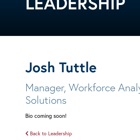
LEADERSHIP
Josh Tuttle
Manager, Workforce Anal
Solutions
Bio coming soon!
Back to Leadership