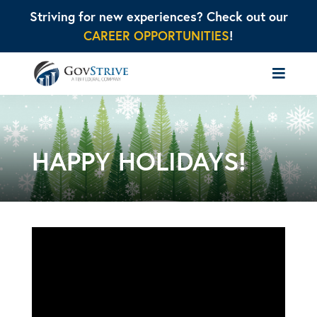
Striving for new experiences? Check out our
CAREER OPPORTUNITIES
!
HAPPY HOLIDAYS!