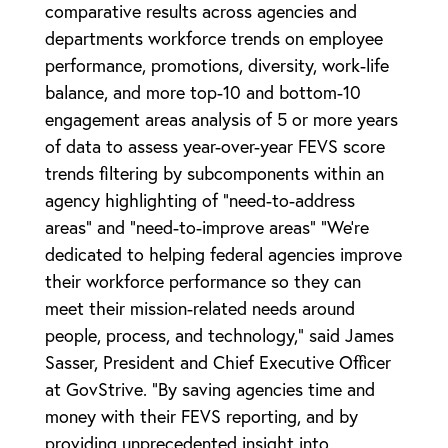
comparative results across agencies and
departments workforce trends on employee
performance, promotions, diversity, work-life
balance, and more top-10 and bottom-10
engagement areas analysis of 5 or more years
of data to assess year-over-year FEVS score
trends filtering by subcomponents within an
agency highlighting of “need-to-address
areas” and “need-to-improve areas” “We’re
dedicated to helping federal agencies improve
their workforce performance so they can
meet their mission-related needs around
people, process, and technology,” said James
Sasser, President and Chief Executive Officer
at GovStrive. “By saving agencies time and
money with their FEVS reporting, and by
providing unprecedented insight into