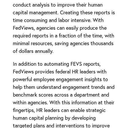
conduct analysis to improve their human
capital management. Creating these reports is
time consuming and labor intensive. With
FedViews, agencies can easily produce the
required reports in a fraction of the time, with
minimal resources, saving agencies thousands
of dollars annually.
In addition to automating FEVS reports,
FedViews provides federal HR leaders with
powerful employee engagement insights to
help them understand engagement trends and
benchmark scores across a department and
within agencies. With this information at their
fingertips, HR leaders can enable strategic
human capital planning by developing
targeted plans and interventions to improve