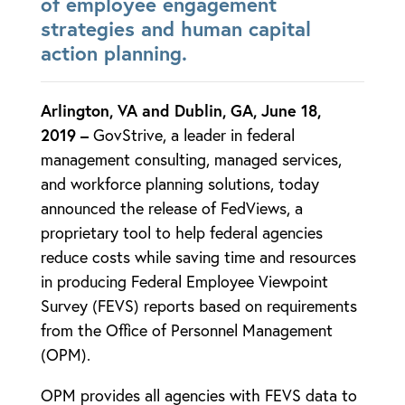
of employee engagement
strategies and human capital
action planning.
Arlington, VA and Dublin, GA, June 18,
2019 –
GovStrive, a leader in federal
management consulting, managed services,
and workforce planning solutions, today
announced the release of FedViews, a
proprietary tool to help federal agencies
reduce costs while saving time and resources
in producing Federal Employee Viewpoint
Survey (FEVS) reports based on requirements
from the Office of Personnel Management
(OPM).
OPM provides all agencies with FEVS data to