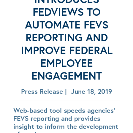
FEDVIEWS TO
AUTOMATE FEVS
REPORTING AND
IMPROVE FEDERAL
EMPLOYEE
ENGAGEMENT
Press Release | June 18, 2019
Web-based tool speeds agencies’
FEVS reporting and provides
insight to inform the development