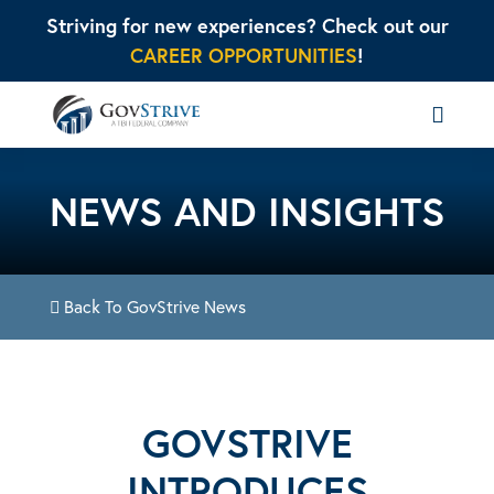
Striving for new experiences? Check out our
CAREER OPPORTUNITIES
!
NEWS AND INSIGHTS
Back To GovStrive News
GOVSTRIVE
INTRODUCES