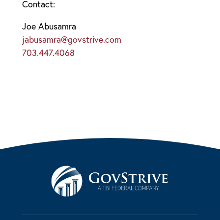
Contact:
Joe Abusamra
jabusamra@govstrive.com
703.447.4068