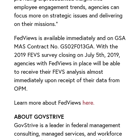
employee engagement trends, agencies can
focus more on strategic issues and delivering
on their missions.”
FedViews is available immediately and on GSA
MAS Contract No. GS02F013GA. With the
2019 FEVS survey closing on July 5th, 2019,
agencies with FedViews in place will be able
to receive their FEVS analysis almost
immediately upon receipt of their data from
OPM.
Learn more about FedViews
here.
ABOUT GOVSTRIVE
GovStrive is a leader in federal management
consulting, managed services, and workforce