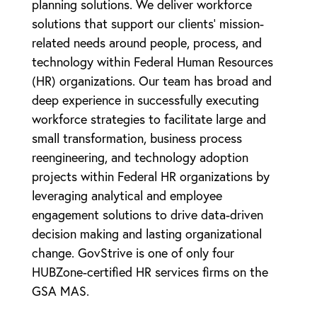
planning solutions. We deliver workforce
solutions that support our clients’ mission-
related needs around people, process, and
technology within Federal Human Resources
(HR) organizations. Our team has broad and
deep experience in successfully executing
workforce strategies to facilitate large and
small transformation, business process
reengineering, and technology adoption
projects within Federal HR organizations by
leveraging analytical and employee
engagement solutions to drive data-driven
decision making and lasting organizational
change. GovStrive is one of only four
HUBZone-certified HR services firms on the
GSA MAS.