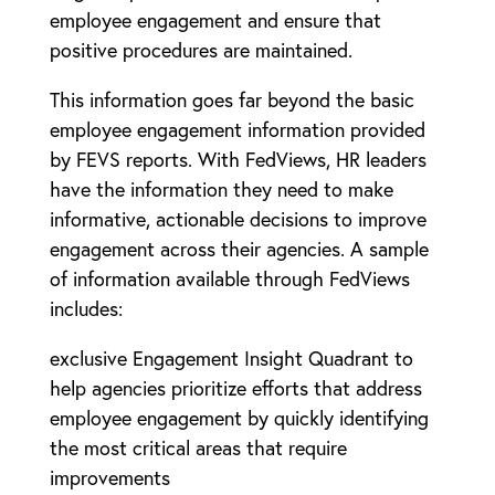
employee engagement and ensure that
positive procedures are maintained.
This information goes far beyond the basic
employee engagement information provided
by FEVS reports. With FedViews, HR leaders
have the information they need to make
informative, actionable decisions to improve
engagement across their agencies. A sample
of information available through FedViews
includes:
exclusive Engagement Insight Quadrant to
help agencies prioritize efforts that address
employee engagement by quickly identifying
the most critical areas that require
improvements